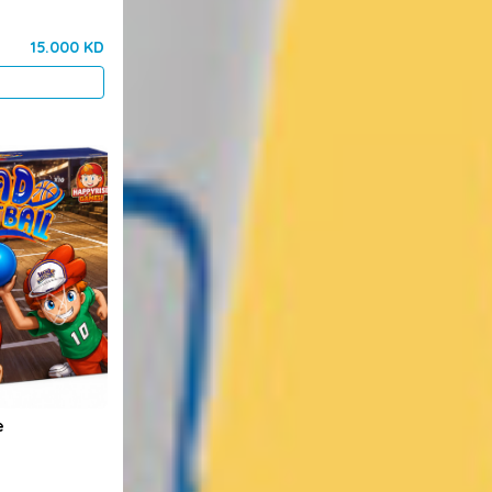
15.000 KD
e