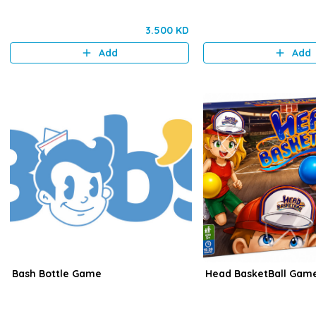
3.500 KD
Add
Add
Bash Bottle Game
Head BasketBall Gam