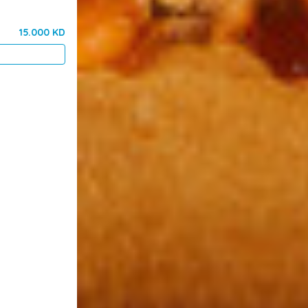
15.000 KD