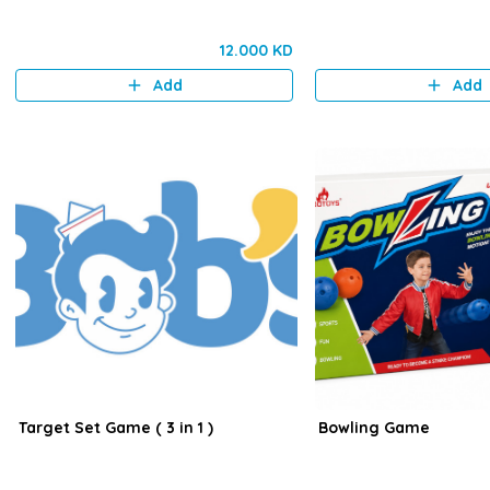
12.000 KD
Add
Add
Target Set Game ( 3 in 1 )
Bowling Game