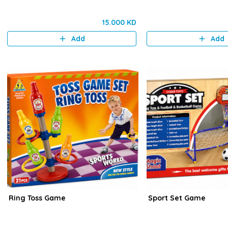
15.000 KD
Add
Add
Ring Toss Game
Sport Set Game