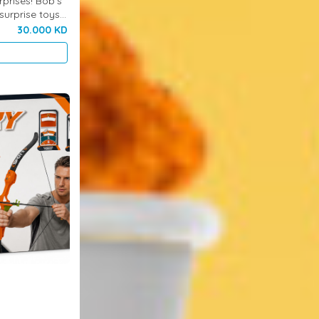
rprises! Bob’s
surprise toys
ing excitement,
30.000 KD
..