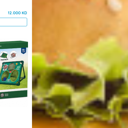
12.000 KD