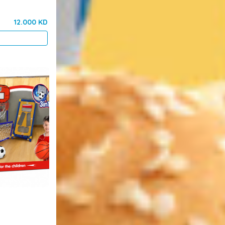
12.000 KD