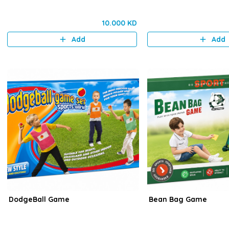
10.000 KD
Add
Add
DodgeBall Game
Bean Bag Game