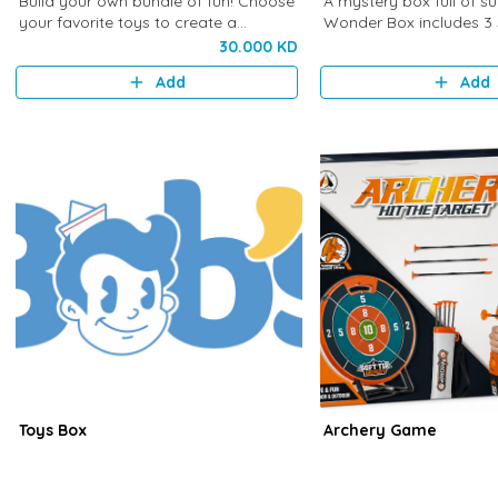
Build your own bundle of fun! Choose
A mystery box full of su
your favorite toys to create a
Wonder Box includes 3 
personalized stack packed with
carefully selected to br
30.000 KD
happiness and excitement. Unbox the
curiosity, and endless fu
Add
Add
fun!
Toys Box
Archery Game