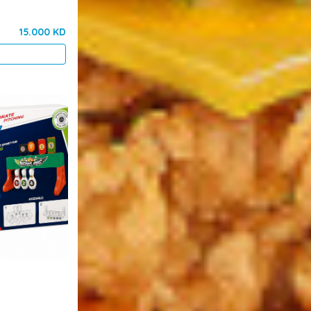
15.000 KD