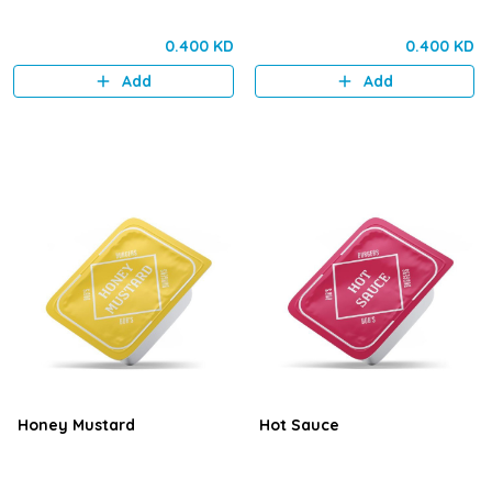
0.400 KD
0.400 KD
Add
Add
Honey Mustard
Hot Sauce