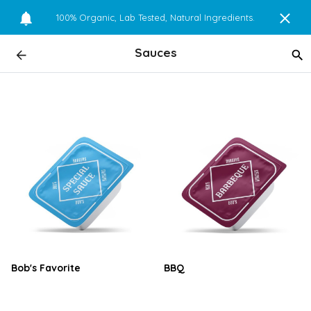
100% Organic, Lab Tested, Natural Ingredients.
Sauces
Bob's Favorite
BBQ