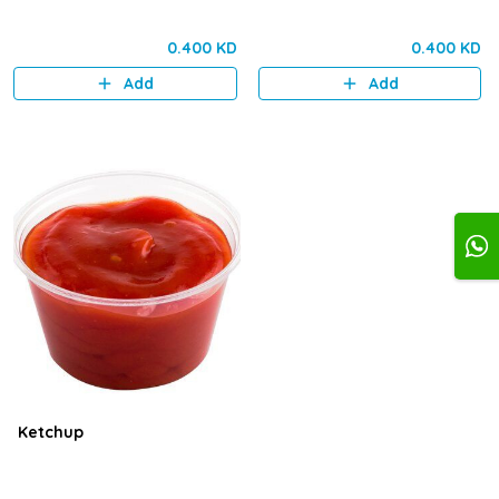
0.400 KD
0.400 KD
Add
Add
Ketchup