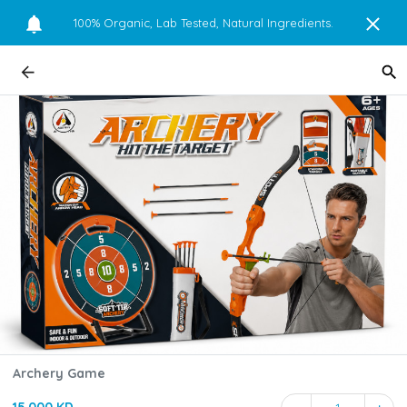
100% Organic, Lab Tested, Natural Ingredients.
Archery Game