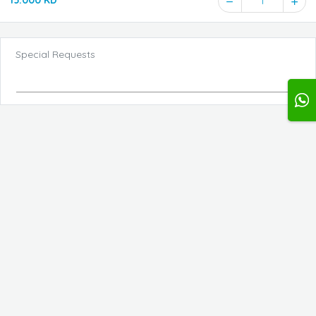
15.000 KD
1
Special Requests