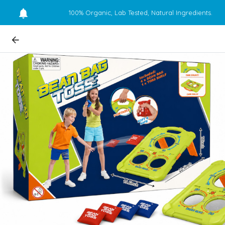
100% Organic, Lab Tested, Natural Ingredients.