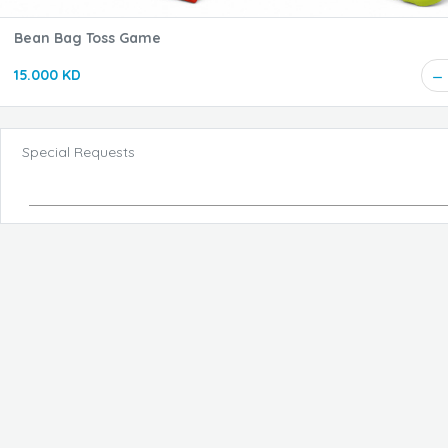
Bean Bag Toss Game
15.000 KD
Special Requests