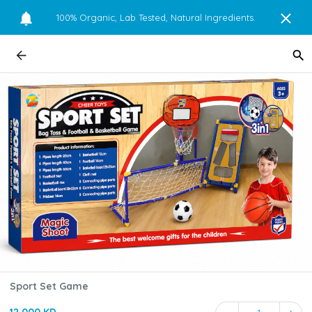
100% Organic, Lab Tested, Natural Ingredients.
Sport Set Game