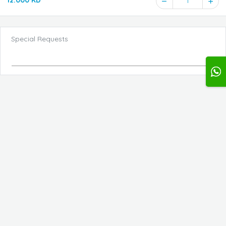
12.000 KD
1
Special Requests