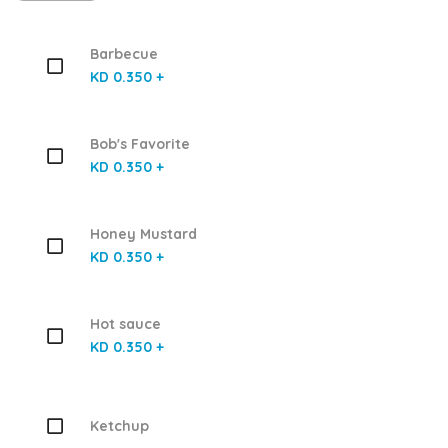
Barbecue
KD 0.350 +
Bob's Favorite
KD 0.350 +
Honey Mustard
KD 0.350 +
Hot sauce
KD 0.350 +
Ketchup