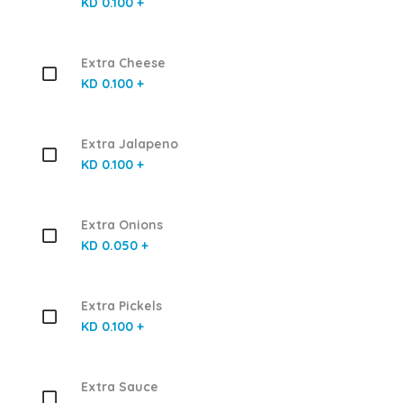
KD 0.100 +
Extra Cheese
KD 0.100 +
Extra Jalapeno
KD 0.100 +
Extra Onions
KD 0.050 +
Extra Pickels
KD 0.100 +
Extra Sauce