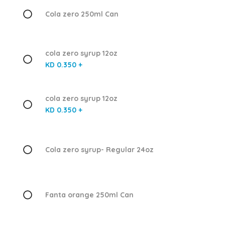
Cola zero 250ml Can
cola zero syrup 12oz
KD 0.350 +
cola zero syrup 12oz
KD 0.350 +
Cola zero syrup- Regular 24oz
Fanta orange 250ml Can