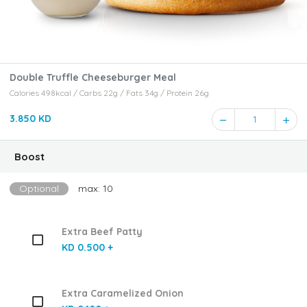
Double Truffle Cheeseburger Meal
Calories 498kcal / Carbs 22g / Fats 34g / Protein 26g
3.850 KD
1
Boost
Optional
max: 10
Extra Beef Patty
KD 0.500 +
Extra Caramelized Onion