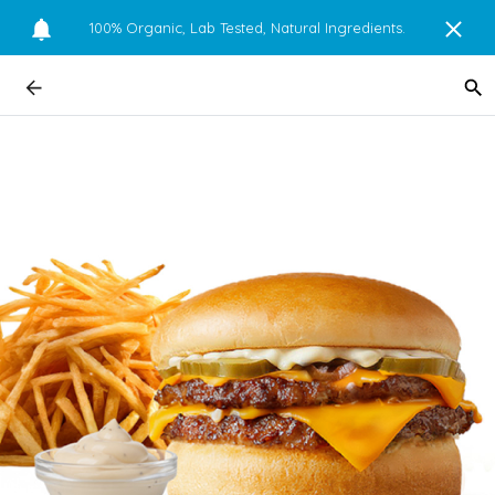
100% Organic, Lab Tested, Natural Ingredients.