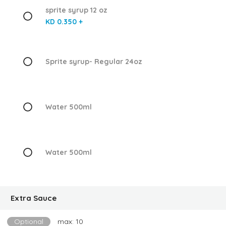
sprite syrup 12 oz
KD 0.350 +
Sprite syrup- Regular 24oz
Water 500ml
Water 500ml
Extra Sauce
Optional
max: 10