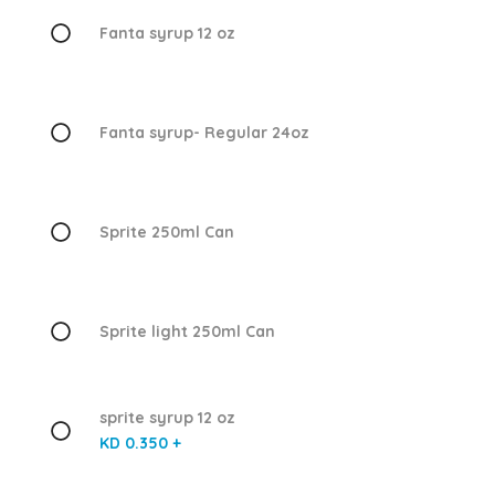
Fanta syrup 12 oz
Fanta syrup- Regular 24oz
Sprite 250ml Can
Sprite light 250ml Can
sprite syrup 12 oz
KD 0.350 +