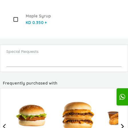
Maple Syrup
KD 0.350 +
Special Requests
Frequently purchased with