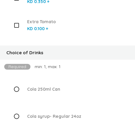
KD 0.350 +
Extra Tomato
KD 0.100 +
Choice of Drinks
Required
min: 1, max: 1
Cola 250ml Can
Cola syrup- Regular 24oz