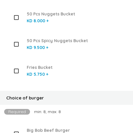
50 Pcs Nuggets Bucket
KD 8.000 +
50 Pcs Spicy Nuggets Bucket
KD 9.500 +
Fries Bucket
KD 5.750 +
Choice of burger
Required
min: 8, max: 8
Big Bob Beef Burger