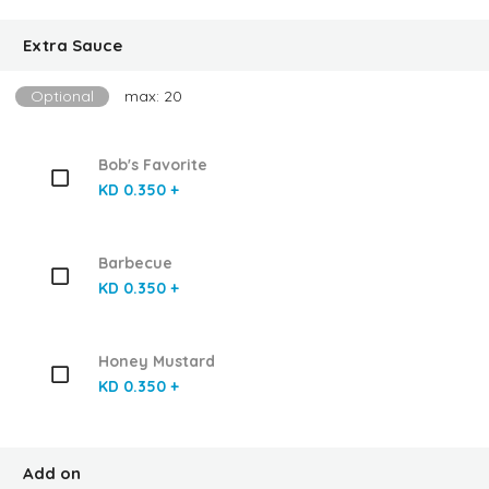
Extra Sauce
Optional
max: 20
Bob's Favorite
KD 0.350 +
Barbecue
KD 0.350 +
Honey Mustard
KD 0.350 +
Add on