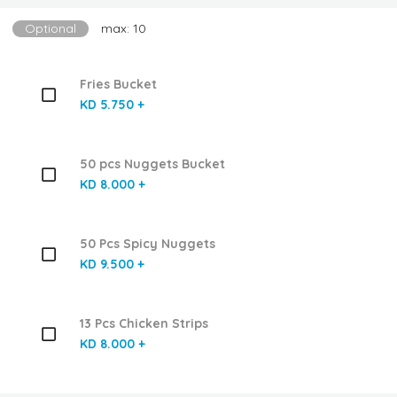
Optional
max: 10
Fries Bucket
KD 5.750 +
50 pcs Nuggets Bucket
KD 8.000 +
50 Pcs Spicy Nuggets
KD 9.500 +
13 Pcs Chicken Strips
KD 8.000 +