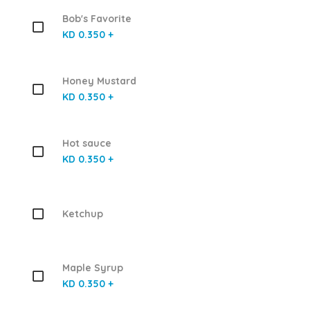
Bob's Favorite
KD 0.350 +
Honey Mustard
KD 0.350 +
Hot sauce
KD 0.350 +
Ketchup
Maple Syrup
KD 0.350 +