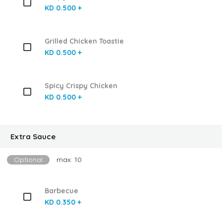
KD 0.500 +
Grilled Chicken Toastie
KD 0.500 +
Spicy Crispy Chicken
KD 0.500 +
Extra Sauce
Optional
max: 10
Barbecue
KD 0.350 +