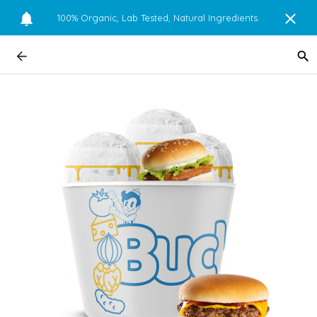
100% Organic, Lab Tested, Natural Ingredients.