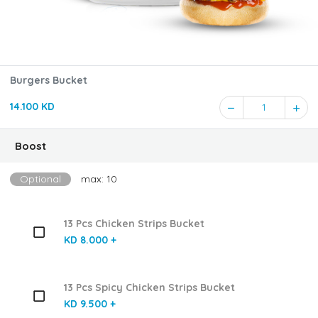
Burgers Bucket
14.100 KD
1
Boost
Optional
max: 10
13 Pcs Chicken Strips Bucket
KD 8.000 +
13 Pcs Spicy Chicken Strips Bucket
KD 9.500 +