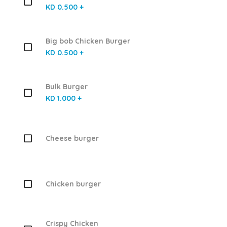
KD 0.500 +
Big bob Chicken Burger
KD 0.500 +
Bulk Burger
KD 1.000 +
Cheese burger
Chicken burger
Crispy Chicken