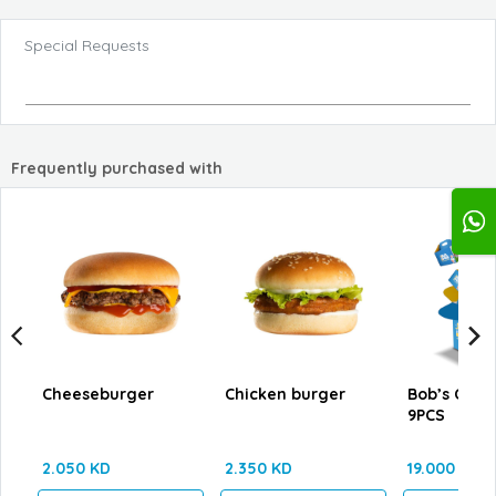
Special Requests
Frequently purchased with
Cheeseburger
Chicken burger
Bob’s Cate
9PCS
2.050 KD
2.350 KD
19.000 KD