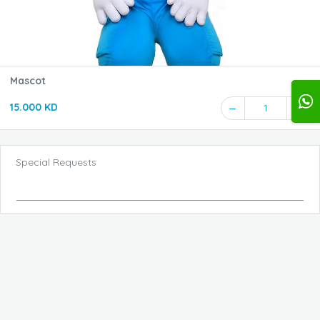
Mascot
15.000 KD
1
Special Requests