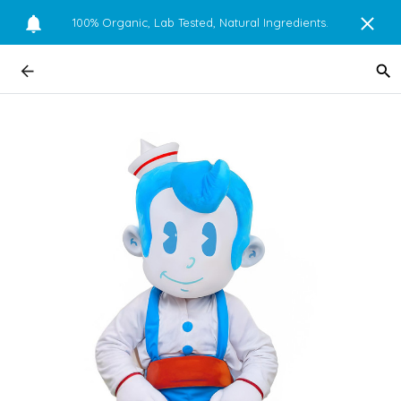
100% Organic, Lab Tested, Natural Ingredients.