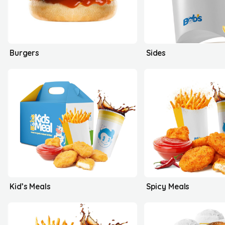
Burgers
Sides
Kid’s Meals
Spicy Meals