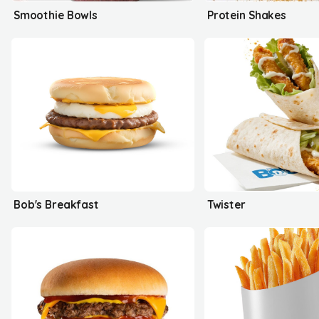
Smoothie Bowls
Protein Shakes
Bob's Breakfast
Twister