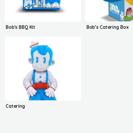
Bob's BBQ Kit
Bob’s Catering Box
Catering