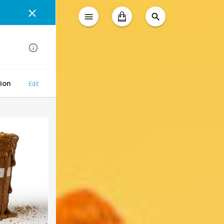
ion
Edit