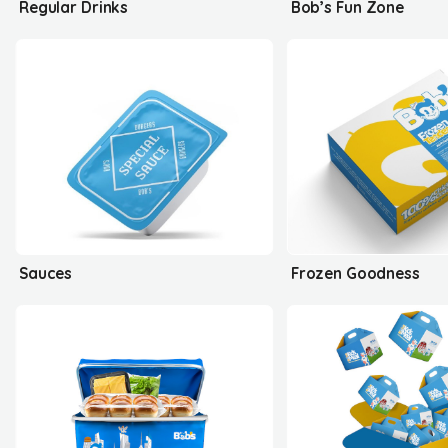
Regular Drinks
Bob’s Fun Zone
Sauces
Frozen Goodness