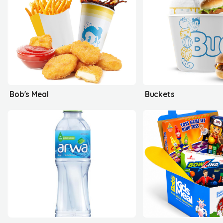
Bob's Meal
Buckets