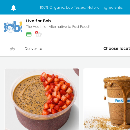
100% Organic, Lab Tested, Natural Ingredients.
Live for Bob
The Healthier Alternative to Fast Food!
Deliver to
Choose locat