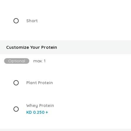
Short
Customize Your Protein
Optional
max: 1
Plant Protein
Whey Protein
KD 0.250 +