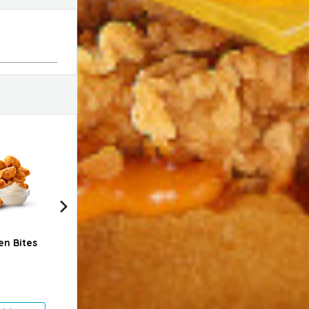
en Bites
2 Pcs Chicken Strips
6 Pcs Spicy Nuggets
Clas
- Regular
Meal
1.750 KD
3.600 KD
2.35