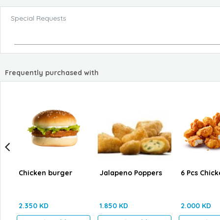
Special Requests
Frequently purchased with
Chicken burger
Jalapeno Poppers
6 Pcs Chick
2.350 KD
1.850 KD
2.000 KD