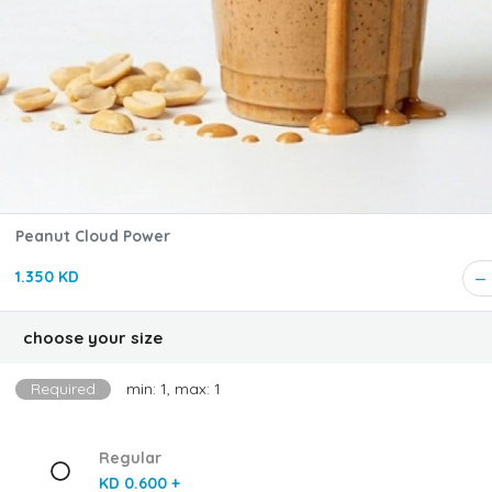
Peanut Cloud Power
1.350 KD
choose your size
Required
min: 1, max: 1
Regular
KD 0.600 +