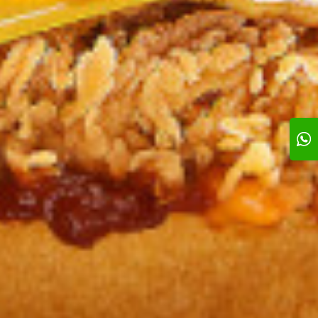
sic Crunch
Nashville crunch
Bob’s Power
0 KD
2.350 KD
1.350 KD