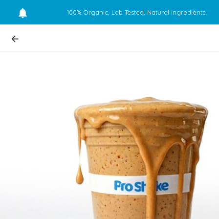
100% Organic, Lab Tested, Natural Ingredients.