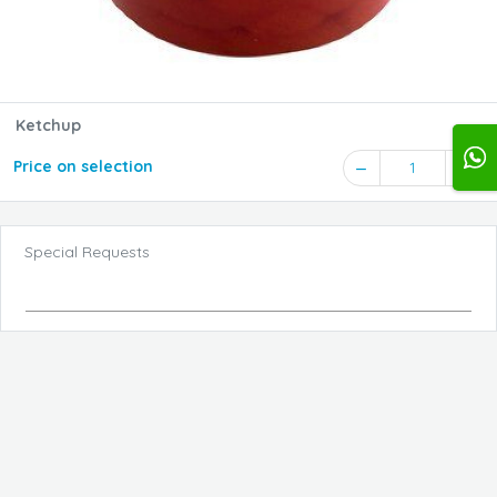
Ketchup
Price on selection
1
Special Requests