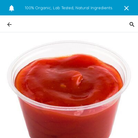
100% Organic, Lab Tested, Natural Ingredients.