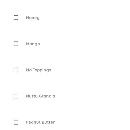
Honey
Mango
No Toppings
Nutty Granola
Peanut Butter