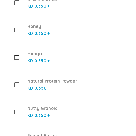
KD 0.350 +
Honey
KD 0.350 +
Mango
KD 0.350 +
Natural Protein Powder
KD 0.550 +
Nutty Granola
KD 0.350 +
Peanut Butter