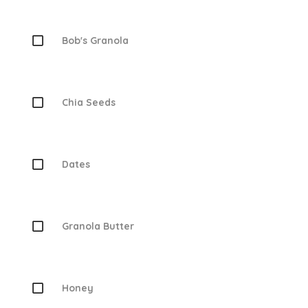
Bob's Granola
Chia Seeds
Dates
Granola Butter
Honey