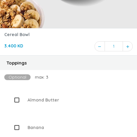
Cereal Bowl
3.400 KD
1
Toppings
Optional
max: 3
Almond Butter
Banana