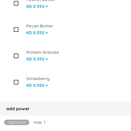
KD 0.350 +
Pecan Butter
KD 0.350 +
Protein Granola
KD 0.350 +
Strawberry
KD 0.350 +
add power
Optional
max: 1