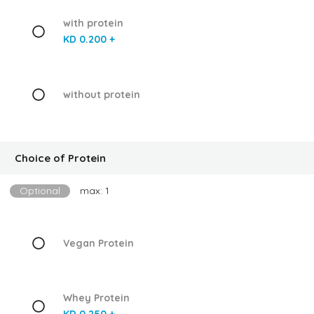
with protein
KD 0.200 +
without protein
Choice of Protein
Optional
max: 1
Vegan Protein
Whey Protein
KD 0.250 +