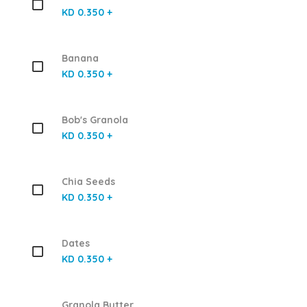
KD 0.350 +
Banana
KD 0.350 +
Bob's Granola
KD 0.350 +
Chia Seeds
KD 0.350 +
Dates
KD 0.350 +
Granola Butter