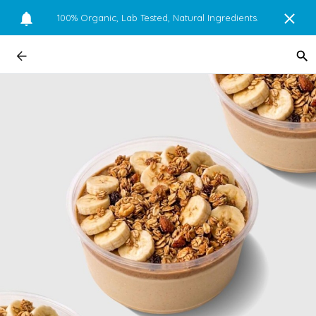
100% Organic, Lab Tested, Natural Ingredients.