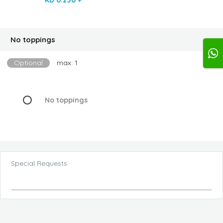
No toppings
Optional
max: 1
No toppings
Special Requests