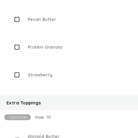
Pecan Butter
Protein Granola
Strawberry
Extra Toppings
Optional
max: 10
Almond Butter