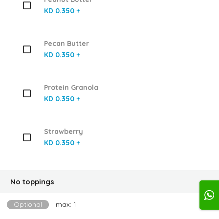
KD 0.350 +
Pecan Butter
KD 0.350 +
Protein Granola
KD 0.350 +
Strawberry
KD 0.350 +
No toppings
Optional
max: 1