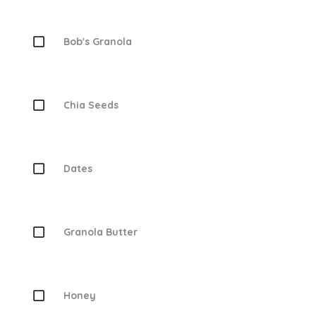
Bob's Granola
Chia Seeds
Dates
Granola Butter
Honey