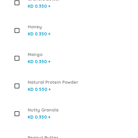
KD 0.350 +
Honey
KD 0.350 +
Mango
KD 0.350 +
Natural Protein Powder
KD 0.550 +
Nutty Granola
KD 0.350 +
Peanut Butter