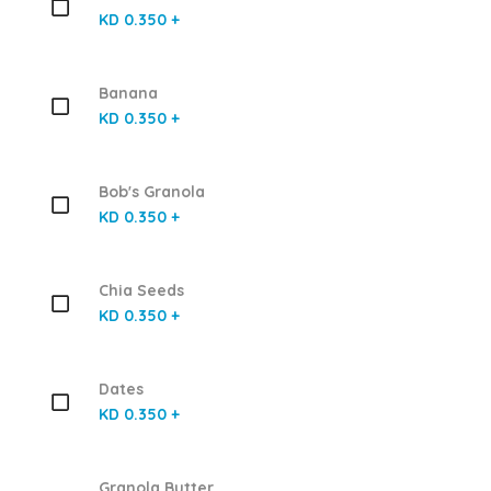
KD 0.350 +
Banana
KD 0.350 +
Bob's Granola
KD 0.350 +
Chia Seeds
KD 0.350 +
Dates
KD 0.350 +
Granola Butter