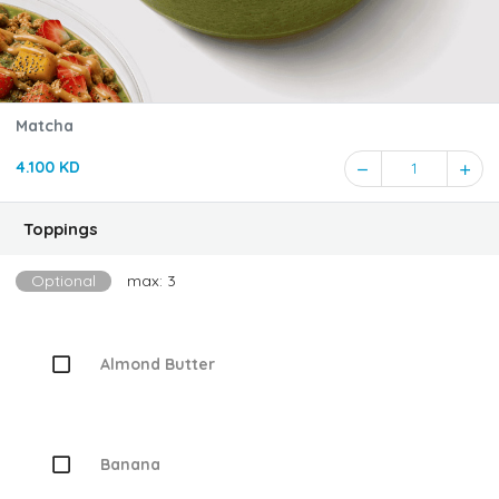
Matcha
4.100 KD
1
Toppings
Optional
max: 3
Almond Butter
Banana