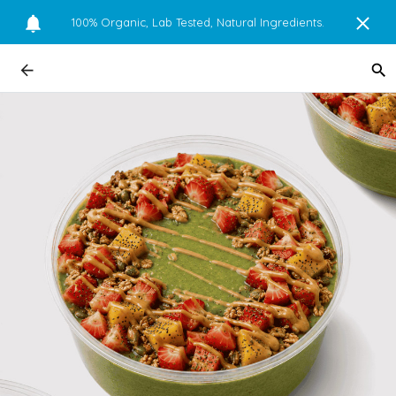
100% Organic, Lab Tested, Natural Ingredients.