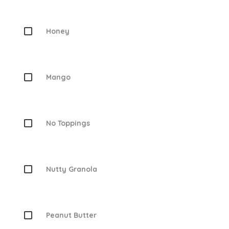
Honey
Mango
No Toppings
Nutty Granola
Peanut Butter