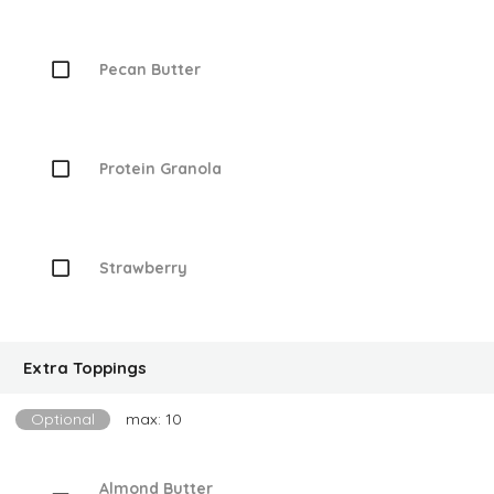
Pecan Butter
Protein Granola
Strawberry
Extra Toppings
Optional
max: 10
Almond Butter